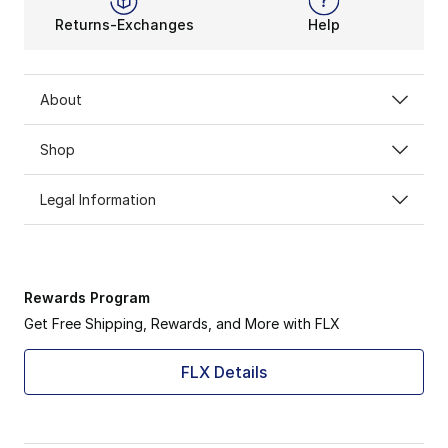
Returns-Exchanges
Help
About
Shop
Legal Information
Rewards Program
Get Free Shipping, Rewards, and More with FLX
FLX Details