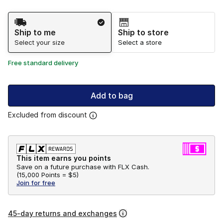
Shipping Method
Ship to me
Ship to store
Select your size
Select a store
Free standard delivery
Add to bag
Excluded from discount
This item earns you points
Save on a future purchase with FLX Cash.
(
15,000 Points =
$5
)
Join for free
45-day returns and exchanges