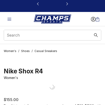
This link will open in a new window
Women's
/
Shoes
/
Casual Sneakers
Nike Shox R4
Women's
$155.00