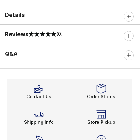
Details
Reviews
(0)
0 out of 5 rating
Q&A
Contact Us
Order Status
Shipping Info
Store Pickup