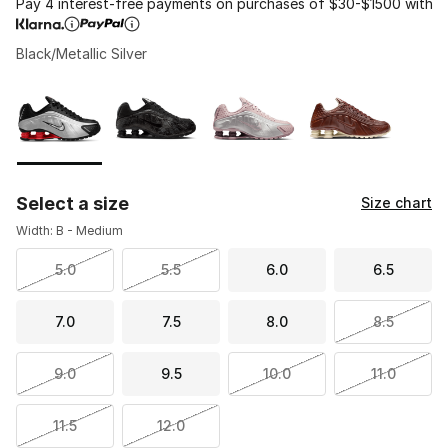
Pay 4 interest-free payments on purchases of $30-$1500 with
Black/Metallic Silver
Please select a style
*
Page 1 of 1 displaying 1 to 4 of 4 colors
Select a size
Size chart
Width: B - Medium
5.0
5.5
6.0
6.5
7.0
7.5
8.0
8.5
9.0
9.5
10.0
11.0
11.5
12.0