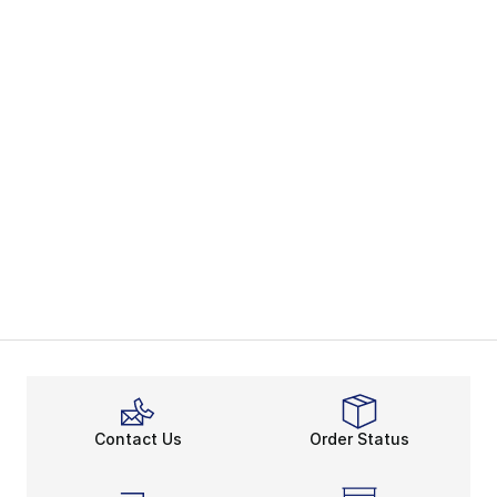
Contact Us
Order Status