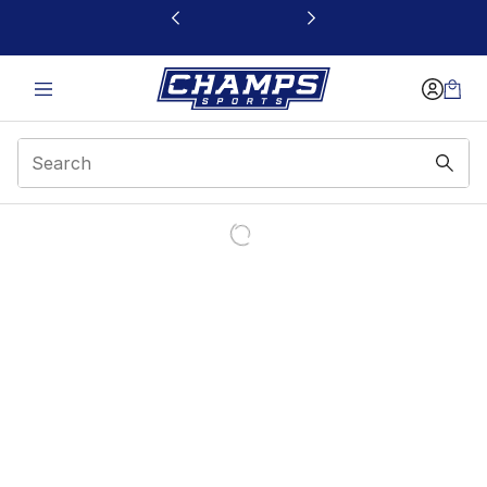
This link will open in a new window