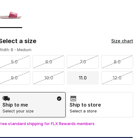
Page 1 of 1 displaying 1 to 1 of 1 colors
Please select a style
*
Select a size
Size chart
Width: B - Medium
5.0
6.0
7.0
8.0
9.0
10.0
11.0
12.0
Shipping Method
Ship to me
Ship to store
Select your size
Select a store
Free standard shipping for FLX Rewards members