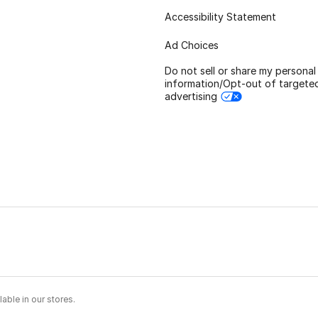
Accessibility Statement
Ad Choices
Do not sell or share my personal
information/Opt-out of targete
advertising
able in our stores.