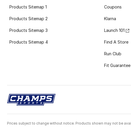
Products Sitemap 1
Coupons
Products Sitemap 2
Klarna
Products Sitemap 3
Launch 101
Products Sitemap 4
Find A Store
Run Club
Fit Guarantee
Prices subject to change without notice. Products shown may not be avail