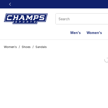
This link will open in a new window
Men's
Women's
Women's
/
Shoes
/
Sandals