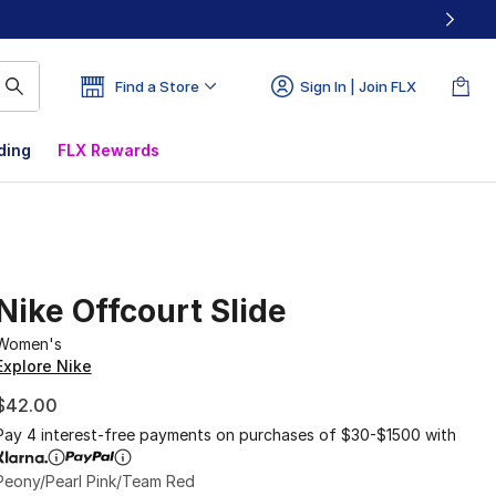
Find a Store
Sign In | Join FLX
ding
FLX Rewards
Nike Offcourt Slide
Women's
Explore Nike
$42.00
Pay 4 interest-free payments on purchases of $30-$1500 with
Peony/Pearl Pink/Team Red