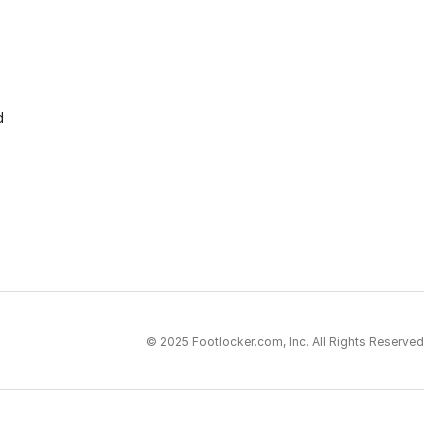
d
© 2025 Footlocker.com, Inc. All Rights Reserved