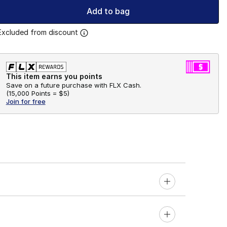
Add to bag
Excluded from discount
This item earns you points
Save on a future purchase with FLX Cash.
(
15,000 Points =
$5
)
Join for free