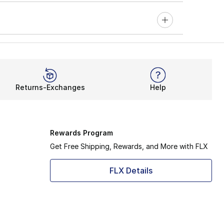
Returns-Exchanges
Help
Rewards Program
Get Free Shipping, Rewards, and More with FLX
FLX Details