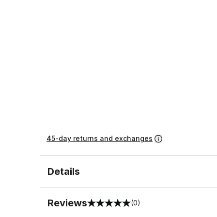
45-day returns and exchanges
Details
Reviews
(0)
0 out of 5 rating