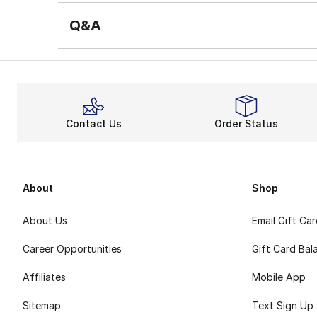
Q&A
Contact Us
Order Status
About
Shop
About Us
Email Gift Ca
Career Opportunities
Gift Card Bal
Affiliates
Mobile App
Sitemap
Text Sign Up