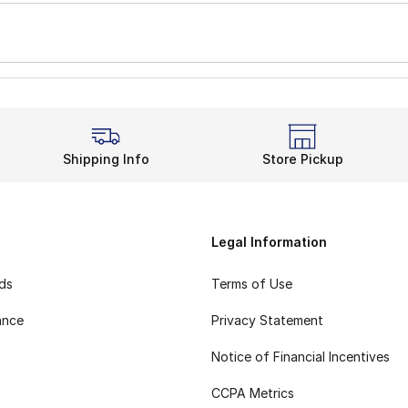
Shipping Info
Store Pickup
Legal Information
rds
Terms of Use
ance
Privacy Statement
Notice of Financial Incentives
CCPA Metrics