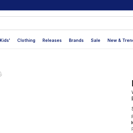
Kids'
Clothing
Releases
Brands
Sale
New & Tren