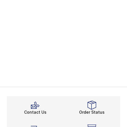
Contact Us
Order Status