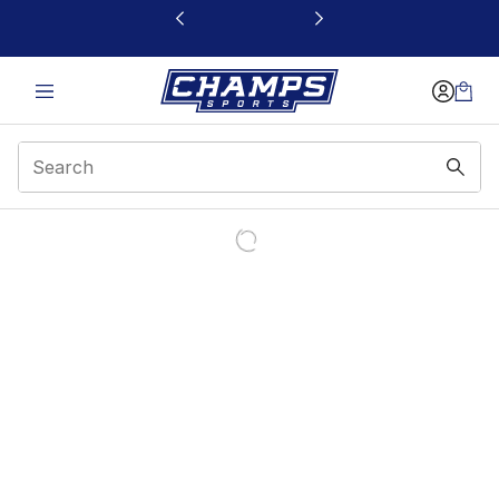
This link will open in a new window