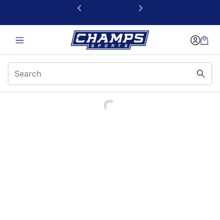
This link will open in a new window