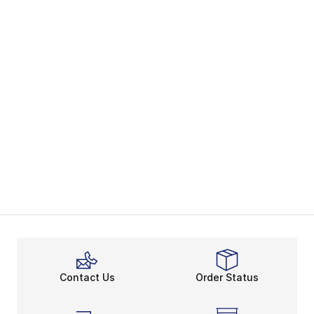
Contact Us
Order Status