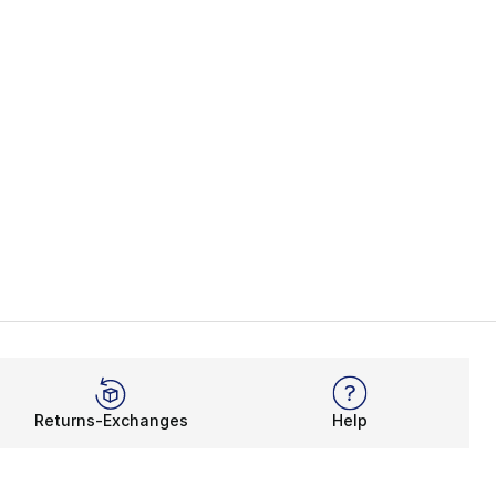
Returns-Exchanges
Help