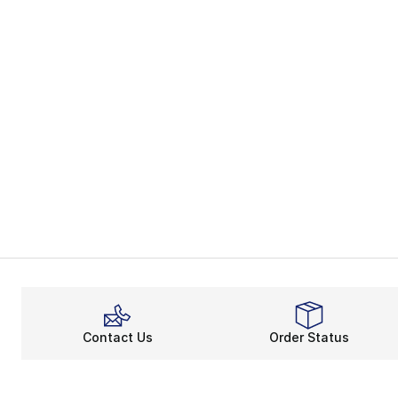
Contact Us
Order Status