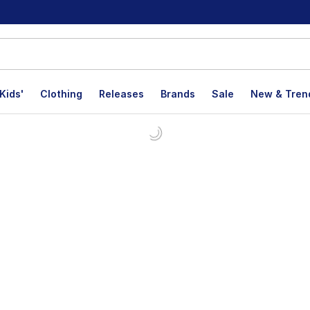
Kids'
Clothing
Releases
Brands
Sale
New & Tren