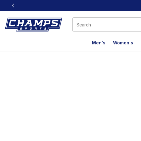
This link will open in a new window
Men's
Women's