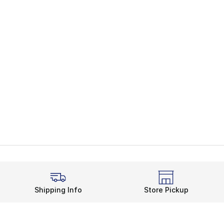
Shipping Info
Store Pickup