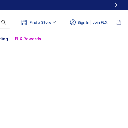
Find a Store
Sign In | Join FLX
ding
FLX Rewards