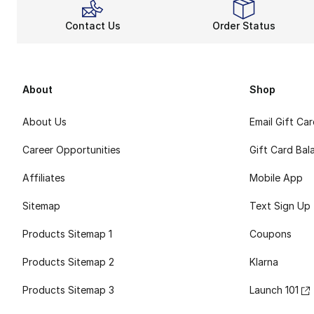
Contact Us
Order Status
About
Shop
About Us
Email Gift Ca
Career Opportunities
Gift Card Bal
Affiliates
Mobile App
Sitemap
Text Sign Up
Products Sitemap 1
Coupons
Products Sitemap 2
Klarna
Products Sitemap 3
Launch 101