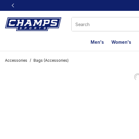
This link will open in a new window
Men's
Women's
Accessories
/
Bags (Accessories)