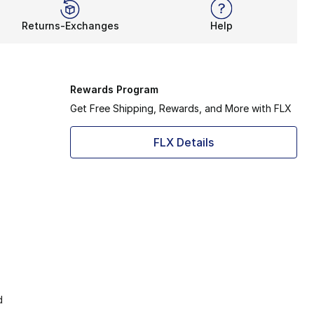
Returns-Exchanges
Help
Rewards Program
Get Free Shipping, Rewards, and More with FLX
FLX Details
d