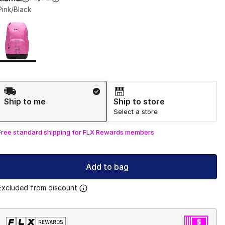
Pink/Black
Page 1 of 1 displaying 1 to 1 of 1 colors
Please select a style
*
Shipping Method
Ship to me
Ship to store
Select a store
Free standard shipping for FLX Rewards members
Add to bag
Excluded from discount