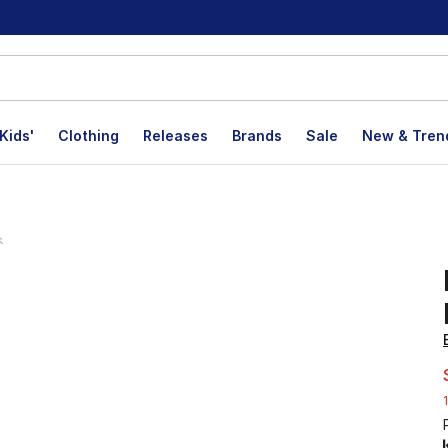
Kids'
Clothing
Releases
Brands
Sale
New & Tren