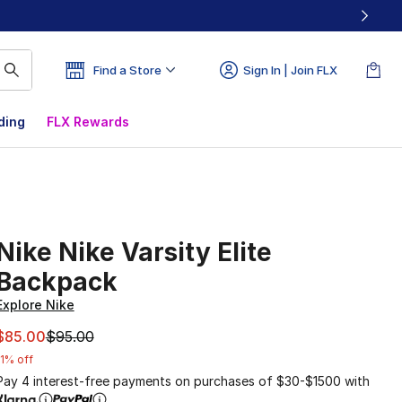
Find a Store
Sign In | Join FLX
ding
FLX Rewards
Nike Nike Varsity Elite
Backpack
Explore Nike
This item is on sale. Price dropped from $95.00 to $85.00
$85.00
$95.00
11% off
Pay 4 interest-free payments on purchases of $30-$1500 with