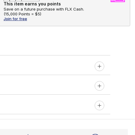
This item earns you points
Save on a future purchase with FLX Cash.
(
15,000 Points =
$5
)
Join for free