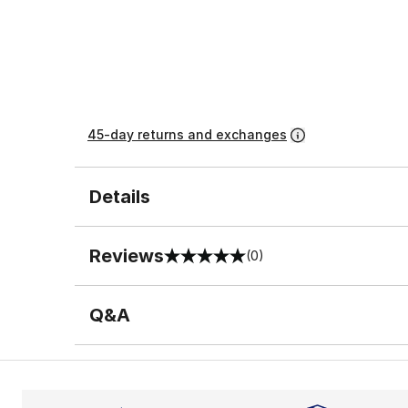
45-day returns and exchanges
Details
Reviews
(0)
0 out of 5 rating
Q&A