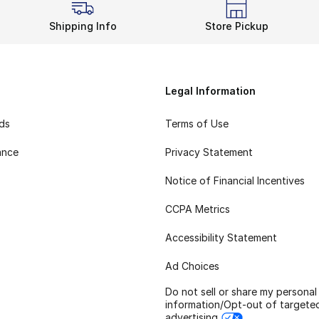
Shipping Info
Store Pickup
Legal Information
rds
Terms of Use
ance
Privacy Statement
Notice of Financial Incentives
CCPA Metrics
Accessibility Statement
Ad Choices
Do not sell or share my personal
information/Opt-out of targete
advertising