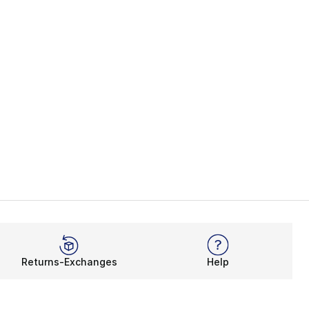
Returns-Exchanges
Help