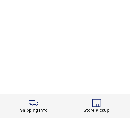
Shipping Info
Store Pickup