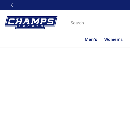
This link will open in a new window
Men's
Women's