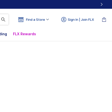
Find a Store
Sign In | Join FLX
ding
FLX Rewards