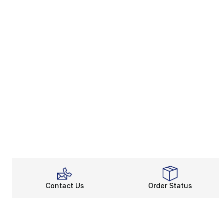
Contact Us
Order Status