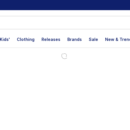
Kids'
Clothing
Releases
Brands
Sale
New & Tren