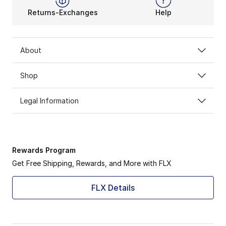
Returns-Exchanges
Help
About
Shop
Legal Information
Rewards Program
Get Free Shipping, Rewards, and More with FLX
FLX Details