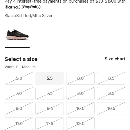
Pay 4 interest-free payments on purchases of $30-$1500 with
Black/Silt Red/Mtlc Silver
Please select a style
*
Page 1 of 1 displaying 1 to 1 of 1 colors
Select a size
Size chart
Width: B - Medium
5.0
5.5
6.0
6.5
7.0
7.5
8.0
8.5
9.0
9.5
10.0
10.5
11.0
11.5
12.0