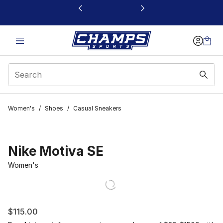
This link will open in a new window
Women's
/
Shoes
/
Casual Sneakers
Nike Motiva SE
Women's
$115.00