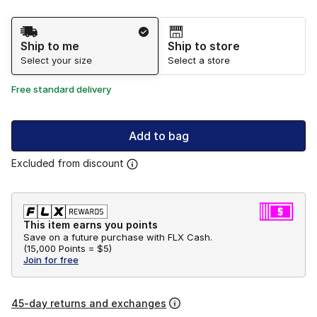
Shipping Method
Ship to me
Ship to store
Select your size
Select a store
Free standard delivery
Add to bag
Excluded from discount
This item earns you points
Save on a future purchase with FLX Cash.
(
15,000 Points =
$5
)
Join for free
45-day returns and exchanges