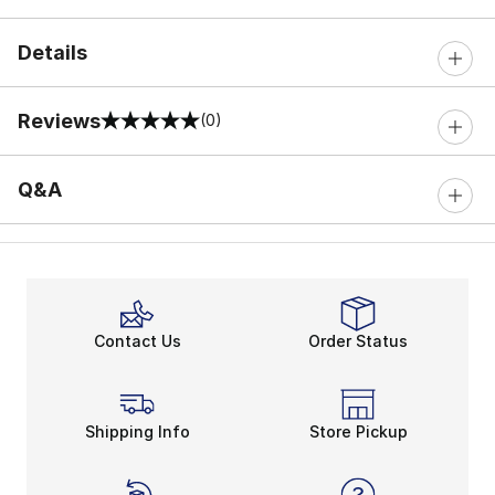
Details
Reviews
(0)
0 out of 5 rating
Q&A
Contact Us
Order Status
Shipping Info
Store Pickup