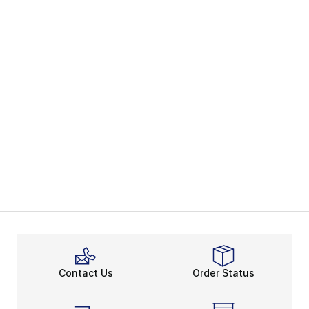
Contact Us
Order Status