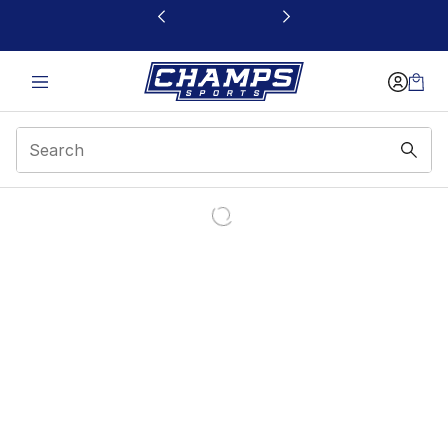
This link will open in a new window