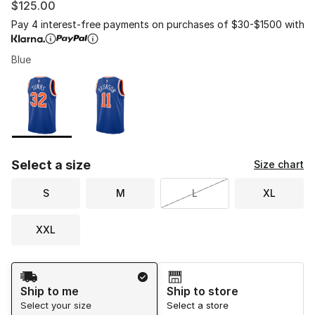
$125.00
Pay 4 interest-free payments on purchases of $30-$1500 with
Blue
Please select a style
*
Page 1 of 1 displaying 1 to 2 of 2 colors
Select a size
Size chart
S
M
L
XL
XXL
Shipping Method
Ship to me
Ship to store
Select your size
Select a store