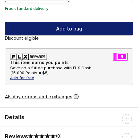
Free standard delivery
Add to bag
Discount eligible
This item earns you points
Save on a future purchase with FLX Cash.
(
15,000 Points =
$5
)
Join for free
45-day returns and exchanges
Details
Reviews
(0)