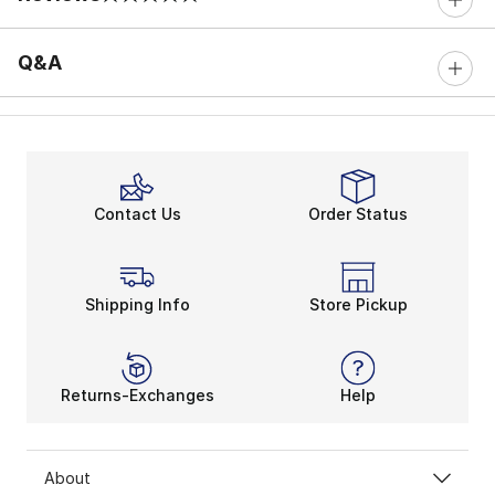
0 out of 5 rating
Q&A
Contact Us
Order Status
Shipping Info
Store Pickup
Returns-Exchanges
Help
About