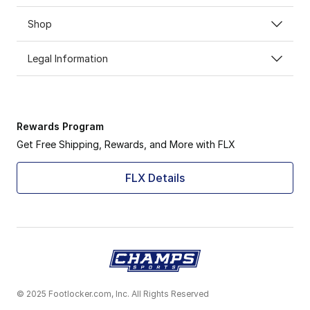
Shop
Legal Information
Rewards Program
Get Free Shipping, Rewards, and More with FLX
FLX Details
© 2025 Footlocker.com, Inc. All Rights Reserved