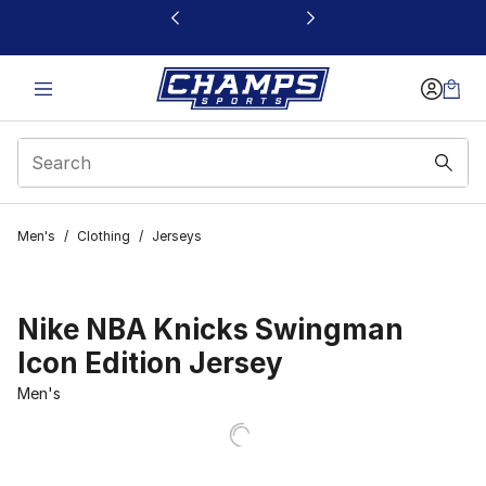
This link will open in a new window
Men's
/
Clothing
/
Jerseys
Nike NBA Knicks Swingman
Icon Edition Jersey
Men's