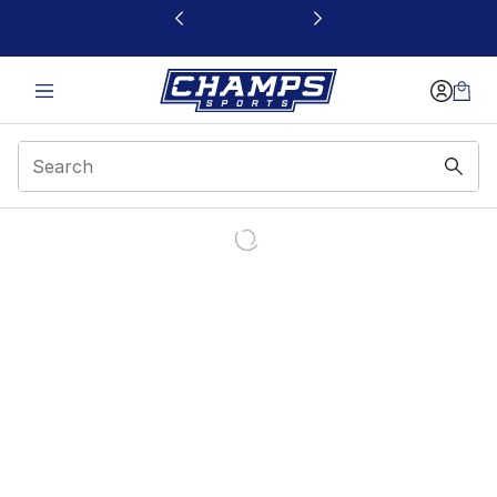
This link will open in a new window