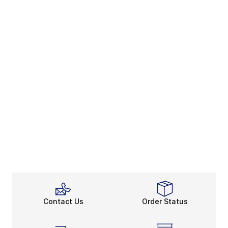
Contact Us
Order Status