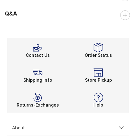
Q&A
Contact Us
Order Status
Shipping Info
Store Pickup
Returns-Exchanges
Help
About