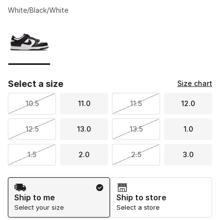
White/Black/White
Please select a style
*
Page 1 of 1 displaying 1 to 1 of 1 colors
Select a size
Size chart
10.5
11.0
11.5
12.0
12.5
13.0
13.5
1.0
1.5
2.0
2.5
3.0
Shipping Method
Ship to me
Ship to store
Select your size
Select a store