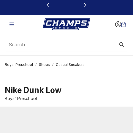
This link will open in a new window
Boys' Preschool
/
Shoes
/
Casual Sneakers
Nike Dunk Low
Boys' Preschool