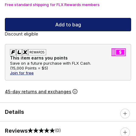
Free standard shipping for FLX Rewards members
Add to bag
Discount eligible
This item earns you points
Save on a future purchase with FLX Cash.
(
15,000 Points =
$5
)
Join for free
45-day returns and exchanges
Details
Reviews
(0)
0 out of 5 rating