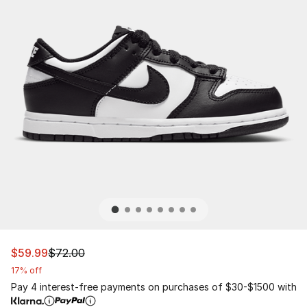
This item is on sale. Price dropped from $72.00 to $59.
$59.99
$72.00
17% off
Pay 4 interest-free payments on purchases of $30-$1500 with