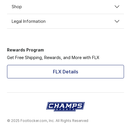
Shop
Legal Information
Rewards Program
Get Free Shipping, Rewards, and More with FLX
FLX Details
© 2025 Footlocker.com, Inc. All Rights Reserved