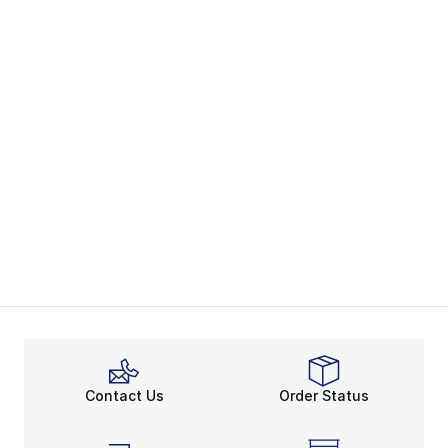
Contact Us
Order Status