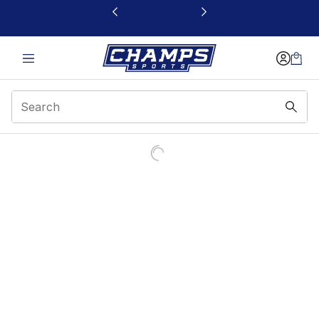
This link will open in a new window