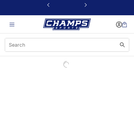
This link will open in a new window