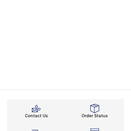
Contact Us
Order Status