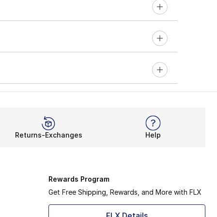
Returns-Exchanges
Help
Rewards Program
Get Free Shipping, Rewards, and More with FLX
FLX Details