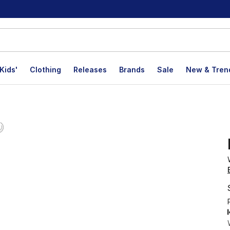
Kids'
Clothing
Releases
Brands
Sale
New & Tren