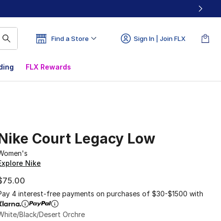
Find a Store
Sign In | Join FLX
ding
FLX Rewards
Nike Court Legacy Low
Women's
Explore Nike
$75.00
Pay 4 interest-free payments on purchases of $30-$1500 with
White/Black/Desert Orchre