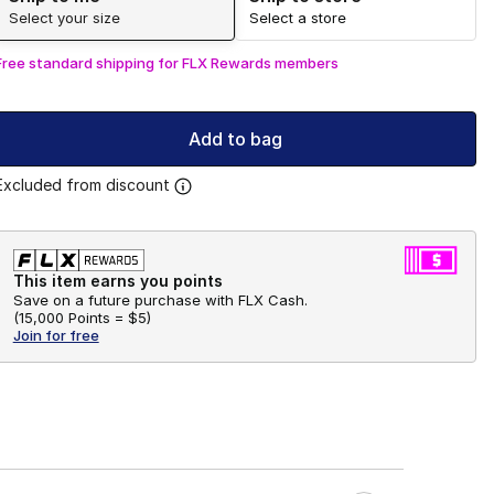
Select your size
Select a store
Free standard shipping for FLX Rewards members
Add to bag
Excluded from discount
This item earns you points
Save on a future purchase with FLX Cash.
(
15,000 Points =
$5
)
Join for free