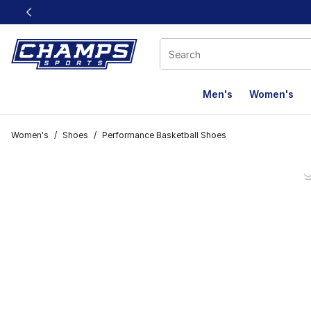
This link will open in a new window
Men's
Women's
Women's
/
Shoes
/
Performance Basketball Shoes