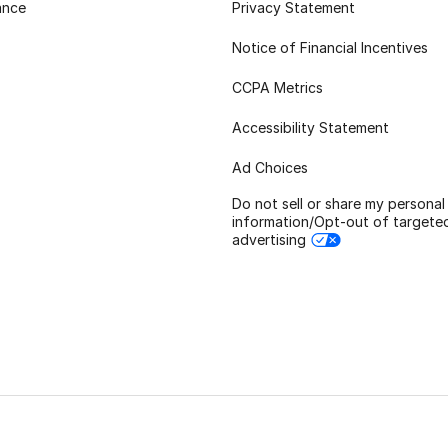
ance
Privacy Statement
Notice of Financial Incentives
CCPA Metrics
Accessibility Statement
Ad Choices
Do not sell or share my personal
information/Opt-out of targete
advertising