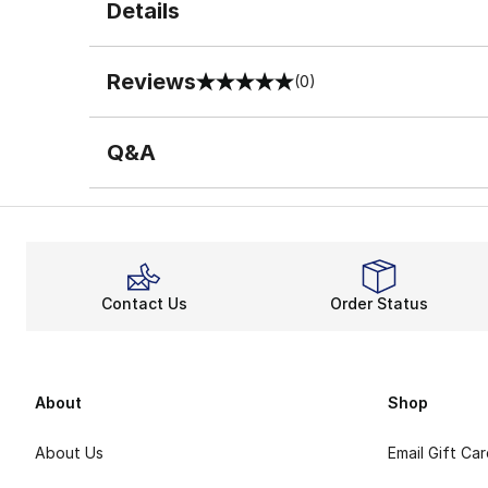
Details
Reviews
(0)
0 out of 5 rating
Q&A
Contact Us
Order Status
About
Shop
About Us
Email Gift Ca