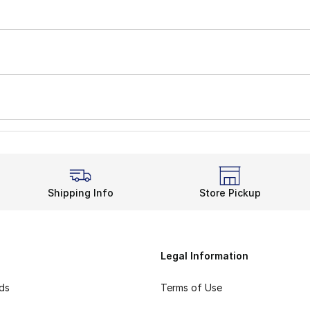
Shipping Info
Store Pickup
Legal Information
rds
Terms of Use