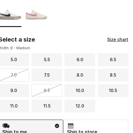
Page 1 of 1 displaying 1 to 2 of 2 colors
Please select a style
*
Select a size
Size chart
Width: B - Medium
5.0
5.5
6.0
6.5
7.0
7.5
8.0
8.5
9.0
9.5
10.0
10.5
11.0
11.5
12.0
Shipping Method
Ship to me
Ship to store