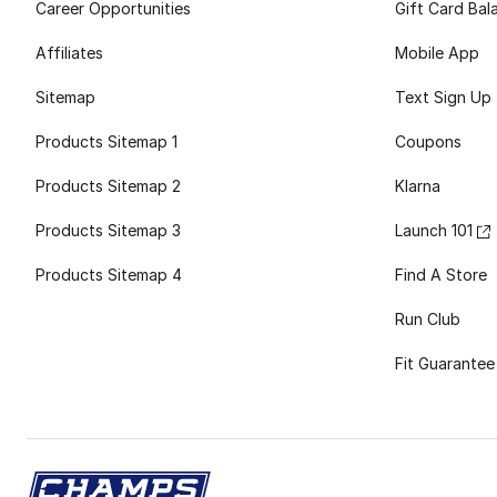
Career Opportunities
Gift Card Bal
Affiliates
Mobile App
Sitemap
Text Sign Up
Products Sitemap 1
Coupons
Products Sitemap 2
Klarna
Products Sitemap 3
Launch 101
Products Sitemap 4
Find A Store
Run Club
Fit Guarantee