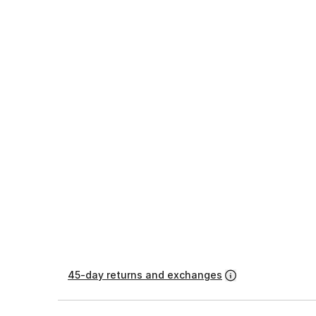
45-day returns and exchanges