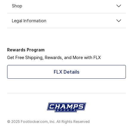
Shop
Legal Information
Rewards Program
Get Free Shipping, Rewards, and More with FLX
FLX Details
© 2025 Footlocker.com, Inc. All Rights Reserved