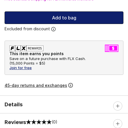
Add to bag
Excluded from discount
This item earns you points
Save on a future purchase with FLX Cash.
(
15,000 Points =
$5
)
Join for free
45-day returns and exchanges
Details
Reviews
(0)
0 out of 5 rating