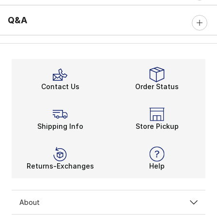
Q&A
Contact Us
Order Status
Shipping Info
Store Pickup
Returns-Exchanges
Help
About