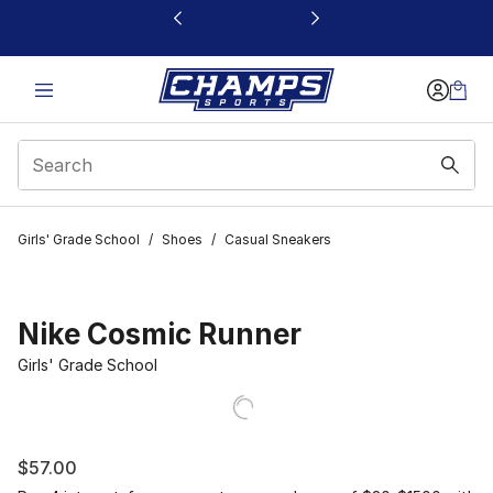
This link will open in a new window
Girls' Grade School
/
Shoes
/
Casual Sneakers
Nike Cosmic Runner
Girls' Grade School
$57.00