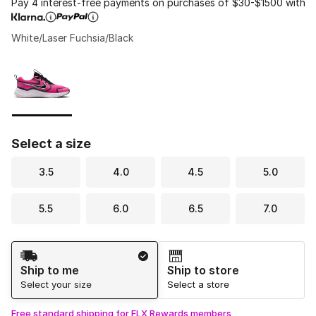
Pay 4 interest-free payments on purchases of $30-$1500 with
White/Laser Fuchsia/Black
Please select a style
*
Page 1 of 1 displaying 1 to 1 of 1 colors
Select a size
3.5
4.0
4.5
5.0
5.5
6.0
6.5
7.0
Shipping Method
Ship to me
Ship to store
Select your size
Select a store
Free standard shipping for FLX Rewards members