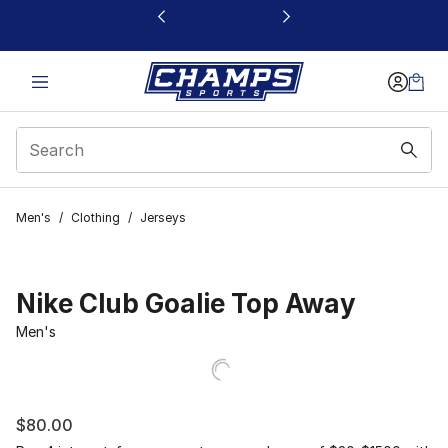
This link will open in a new window
Men's
/
Clothing
/
Jerseys
Nike Club Goalie Top Away
Men's
$80.00