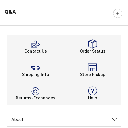
Q&A
Contact Us
Order Status
Shipping Info
Store Pickup
Returns-Exchanges
Help
About