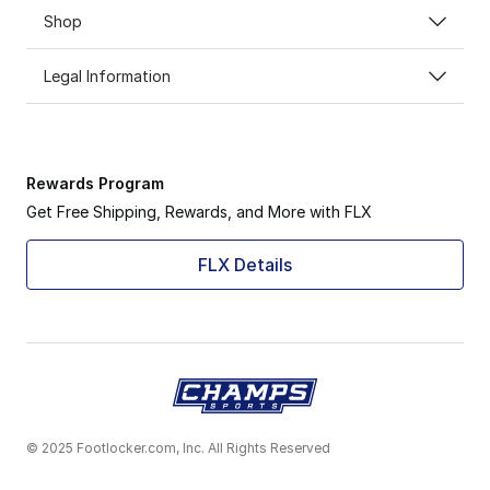
Shop
Legal Information
Rewards Program
Get Free Shipping, Rewards, and More with FLX
FLX Details
© 2025 Footlocker.com, Inc. All Rights Reserved