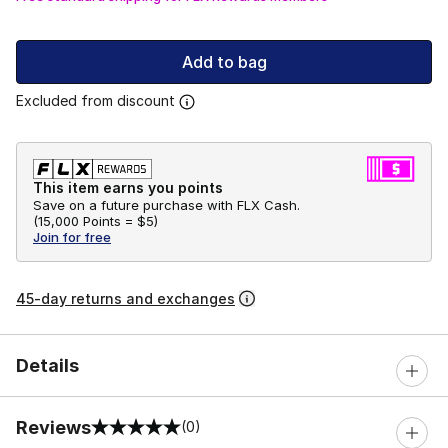
Add to bag
Excluded from discount
This item earns you points
Save on a future purchase with FLX Cash.
(
15,000 Points =
$5
)
Join for free
45-day returns and exchanges
Details
Reviews
(0)
0 out of 5 rating