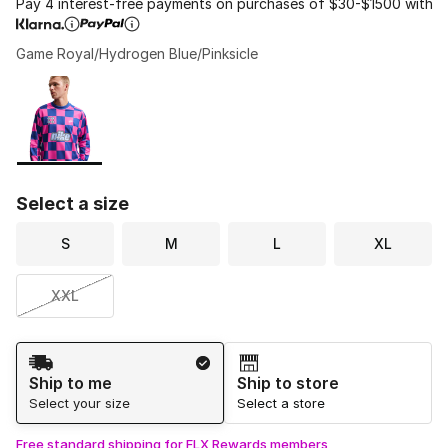
Pay 4 interest-free payments on purchases of $30-$1500 with
Game Royal/Hydrogen Blue/Pinksicle
Please select a style
*
Page 1 of 1 displaying 1 to 1 of 1 colors
Select a size
S
M
L
XL
XXL
Shipping Method
Ship to me
Ship to store
Select your size
Select a store
Free standard shipping for FLX Rewards members