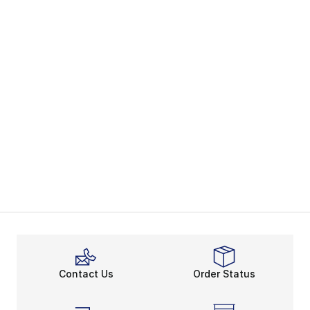
Contact Us
Order Status