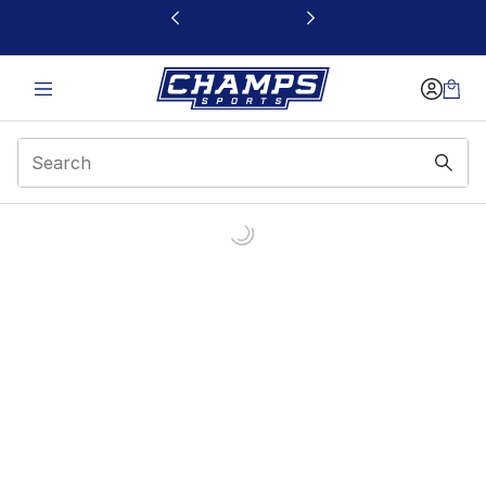
This link will open in a new window