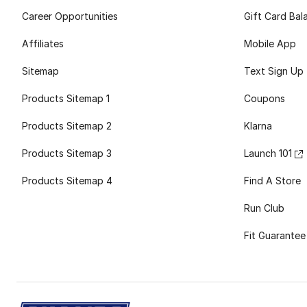
Career Opportunities
Gift Card Bal
Affiliates
Mobile App
Sitemap
Text Sign Up
Products Sitemap 1
Coupons
Products Sitemap 2
Klarna
Products Sitemap 3
Launch 101
Products Sitemap 4
Find A Store
Run Club
Fit Guarantee