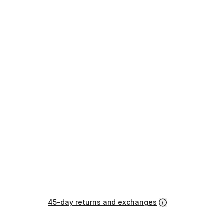
45-day returns and exchanges