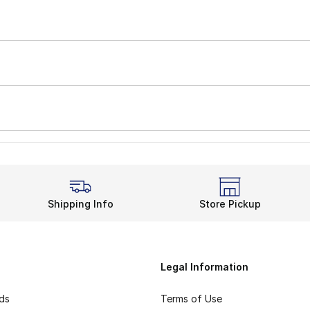
Shipping Info
Store Pickup
Legal Information
rds
Terms of Use