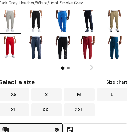
Dark Grey Heather/White/Light Smoke Grey
Page 1 of 2 displaying 1 to 10 of 12 colors
Please select a style
*
Pl
Select a size
Size chart
XS
S
M
L
XL
XXL
3XL
Shipping Method