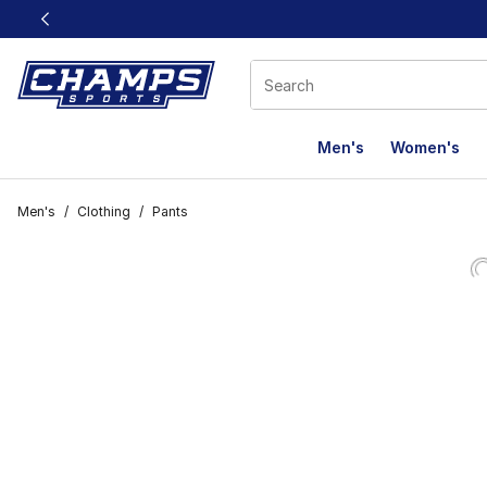
This link will open in a new window
Men's
Women's
Men's
/
Clothing
/
Pants