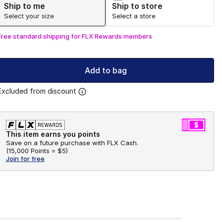
Ship to me
Ship to store
Select your size
Select a store
Free standard shipping for FLX Rewards members
Add to bag
Excluded from discount
This item earns you points
Save on a future purchase with FLX Cash.
(
15,000 Points =
$5
)
Join for free