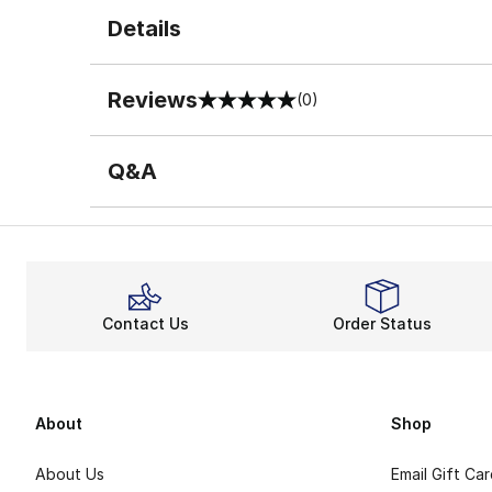
Details
Reviews
(0)
0 out of 5 rating
Q&A
Contact Us
Order Status
About
Shop
About Us
Email Gift Ca