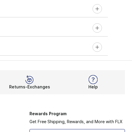
Returns-Exchanges
Help
Rewards Program
Get Free Shipping, Rewards, and More with FLX