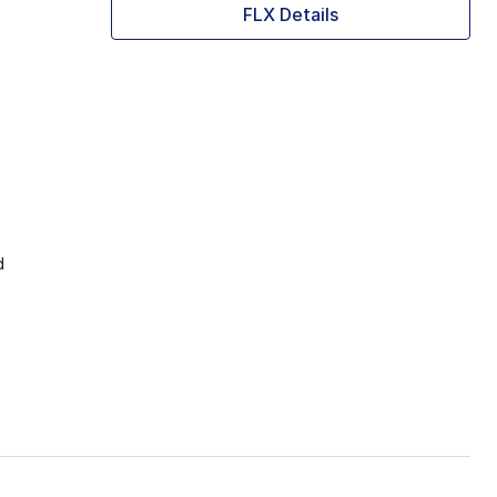
FLX Details
d