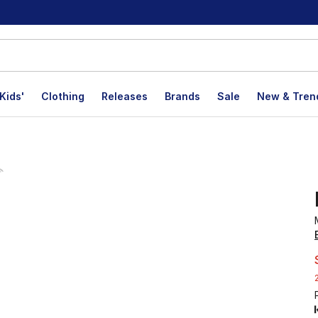
Kids'
Clothing
Releases
Brands
Sale
New & Tren