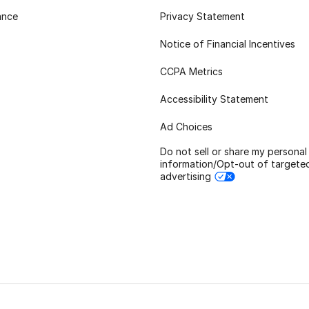
ance
Privacy Statement
Notice of Financial Incentives
CCPA Metrics
Accessibility Statement
Ad Choices
Do not sell or share my personal
information/Opt-out of targete
advertising