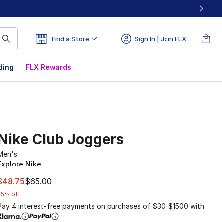
Find a Store
Sign In | Join FLX
ding
FLX Rewards
Nike Club Joggers
Men's
Explore Nike
This item is on sale. Price dropped from $65.00 to $48.75
$48.75
$65.00
25% off
Pay 4 interest-free payments on purchases of $30-$1500 with