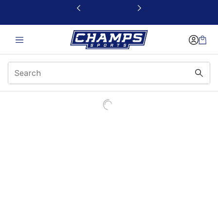
This link will open in a new window