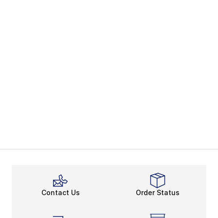
Contact Us
Order Status