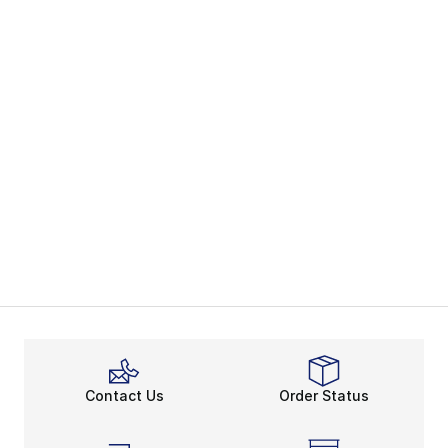
Contact Us
Order Status