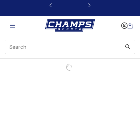
This link will open in a new window