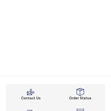
Contact Us
Order Status