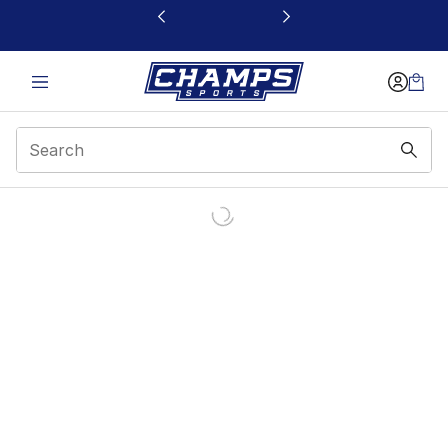
This link will open in a new window