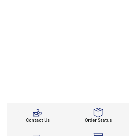
Contact Us
Order Status