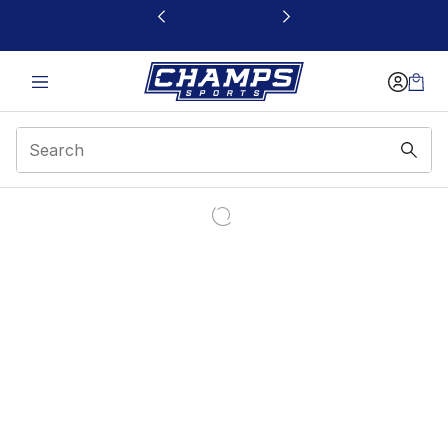
This link will open in a new window