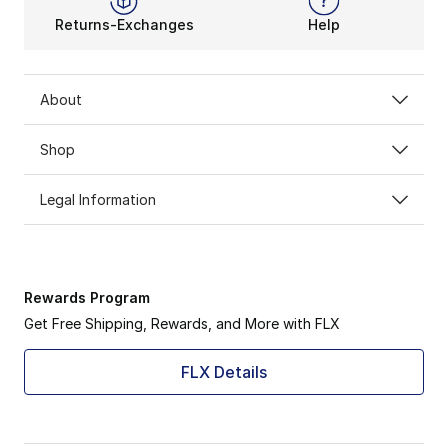
Returns-Exchanges
Help
About
Shop
Legal Information
Rewards Program
Get Free Shipping, Rewards, and More with FLX
FLX Details