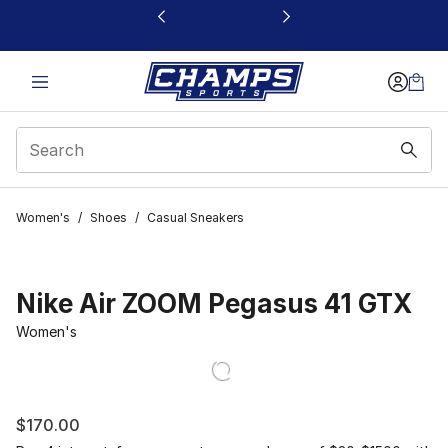
This link will open in a new window
Women's
/
Shoes
/
Casual Sneakers
Nike Air ZOOM Pegasus 41 GTX
Women's
$170.00