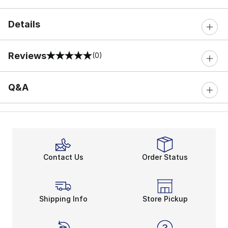
Details
Reviews
(0)
0 out of 5 rating
Q&A
Contact Us
Order Status
Shipping Info
Store Pickup