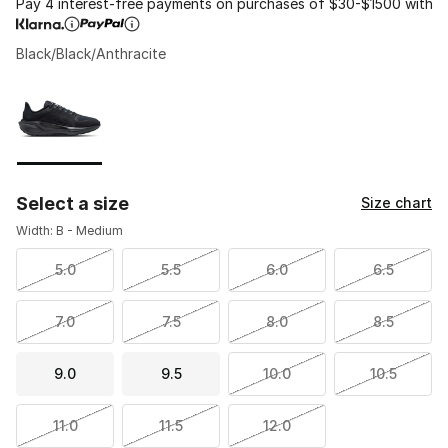
Pay 4 interest-free payments on purchases of $30-$1500 with
Black/Black/Anthracite
Please select a style
*
Page 1 of 1 displaying 1 to 1 of 1 colors
Select a size
Size chart
Width: B - Medium
5.0
5.5
6.0
6.5
7.0
7.5
8.0
8.5
9.0
9.5
10.0
10.5
11.0
11.5
12.0