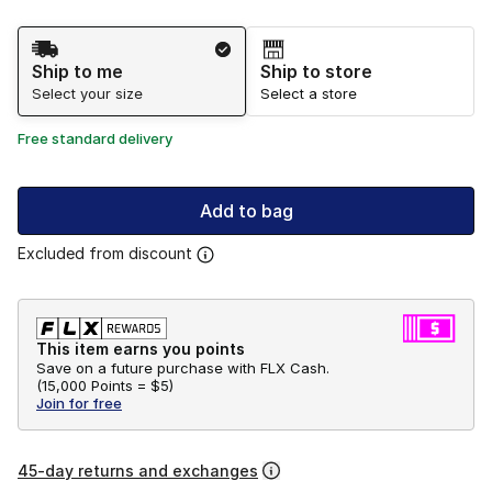
Shipping Method
Ship to me
Ship to store
Select your size
Select a store
Free standard delivery
Add to bag
Excluded from discount
This item earns you points
Save on a future purchase with FLX Cash.
(
15,000 Points =
$5
)
Join for free
45-day returns and exchanges