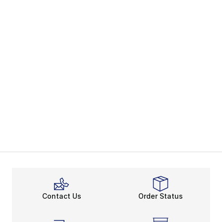
Contact Us
Order Status