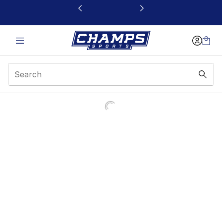
This link will open in a new window