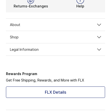
Returns-Exchanges
Help
About
Shop
Legal Information
Rewards Program
Get Free Shipping, Rewards, and More with FLX
FLX Details