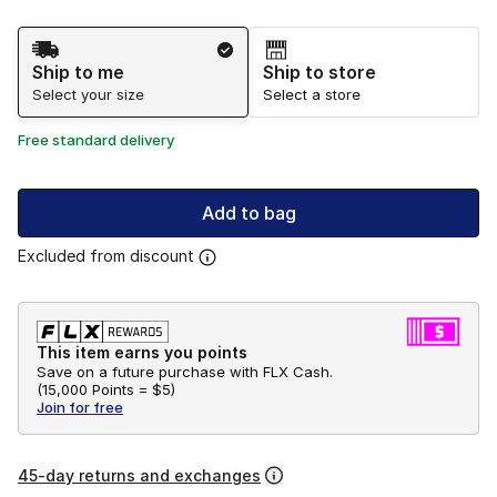
Shipping Method
Ship to me
Ship to store
Select your size
Select a store
Free standard delivery
Add to bag
Excluded from discount
This item earns you points
Save on a future purchase with FLX Cash.
(
15,000 Points =
$5
)
Join for free
45-day returns and exchanges