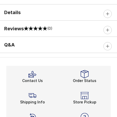
Details
Reviews
(0)
0 out of 5 rating
Q&A
Contact Us
Order Status
Shipping Info
Store Pickup