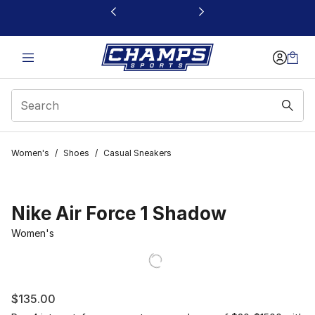
This link will open in a new window
Women's
/
Shoes
/
Casual Sneakers
Nike Air Force 1 Shadow
Women's
$135.00