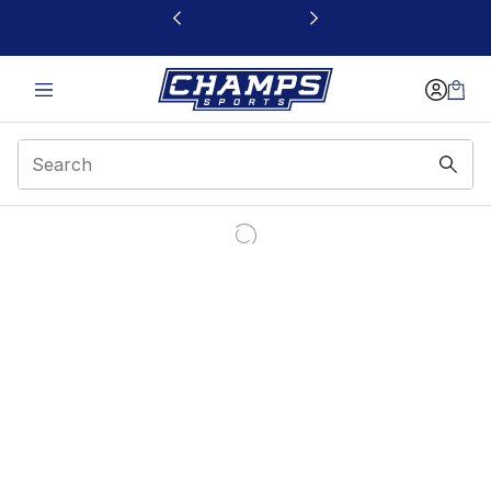
This link will open in a new window