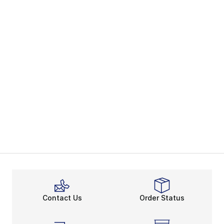
Contact Us
Order Status