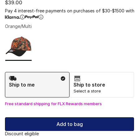
$39.00
Pay 4 interest-free payments on purchases of $30-$1500 with
Orange/Multi
Please select a style
*
Page 1 of 1 displaying 1 to 1 of 1 colors
Shipping Method
Ship to me
Ship to store
Select a store
Free standard shipping for FLX Rewards members
Add to bag
Discount eligible