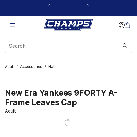
This link will open in a new window
Adult
/
Accessories
/
Hats
New Era Yankees 9FORTY A-
Frame Leaves Cap
Adult