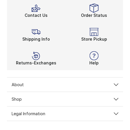
Contact Us
Order Status
Shipping Info
Store Pickup
Returns-Exchanges
Help
About
Shop
Legal Information