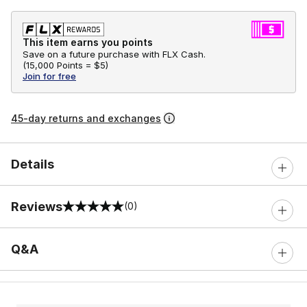
This item earns you points
Save on a future purchase with FLX Cash.
(
15,000 Points =
$5
)
Join for free
45-day returns and exchanges
Details
Reviews
(0)
0 out of 5 rating
Q&A