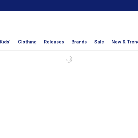
Kids'
Clothing
Releases
Brands
Sale
New & Tren