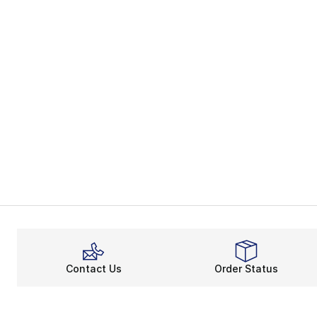
Contact Us
Order Status