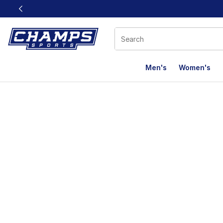
This link will open in a new window
Men's
Women's