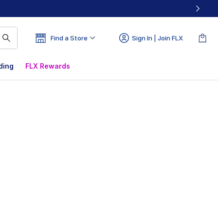
Find a Store
Sign In | Join FLX
ding
FLX Rewards