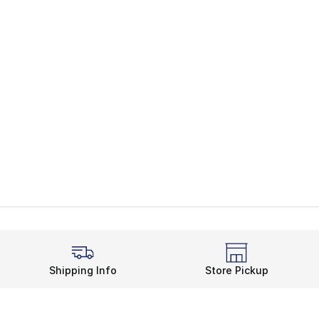
Shipping Info
Store Pickup