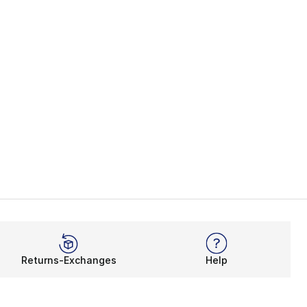
Returns-Exchanges
Help