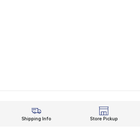
Shipping Info
Store Pickup