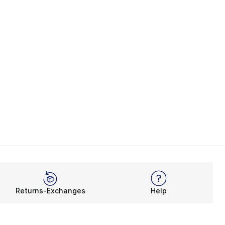
Returns-Exchanges
Help