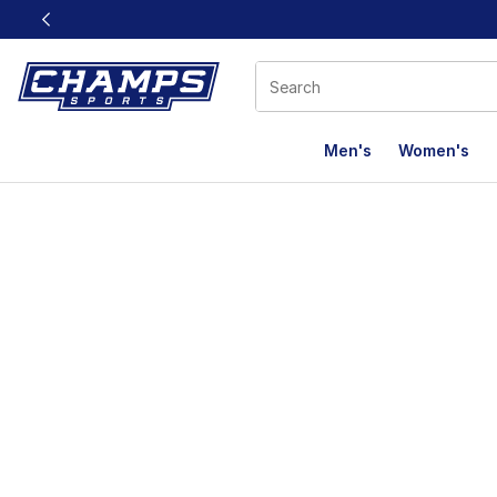
This link will open in a new window
Men's
Women's