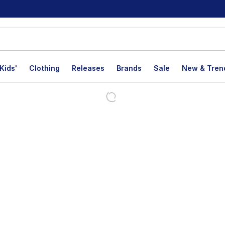
Kids'
Clothing
Releases
Brands
Sale
New & Tren