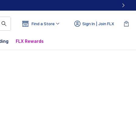
Find a Store
Sign In | Join FLX
ding
FLX Rewards