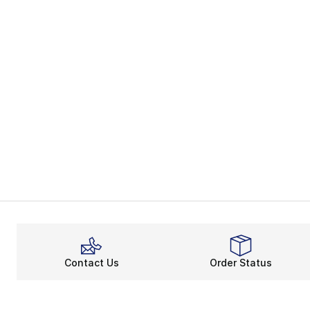
Contact Us
Order Status