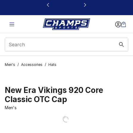
This link will open in a new window
Men's
/
Accessories
/
Hats
New Era Vikings 920 Core
Classic OTC Cap
Men's