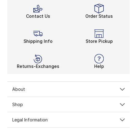
Contact Us
Order Status
Shipping Info
Store Pickup
Returns-Exchanges
Help
About
Shop
Legal Information