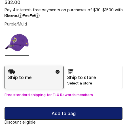
$32.00
Pay 4 interest-free payments on purchases of $30-$1500 with
Purple/Multi
Please select a style
*
Page 1 of 1 displaying 1 to 1 of 1 colors
Shipping Method
Ship to me
Ship to store
Select a store
Free standard shipping for FLX Rewards members
Add to bag
Discount eligible