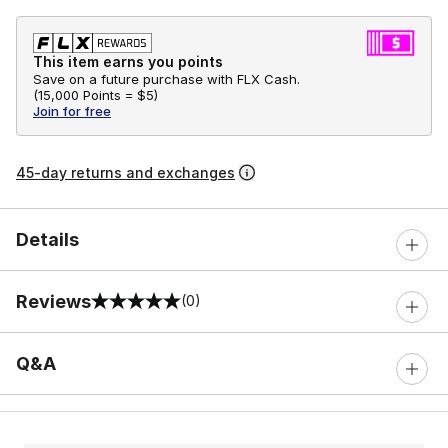
This item earns you points
Save on a future purchase with FLX Cash.
(
15,000 Points =
$5
)
Join for free
45-day returns and exchanges
Details
Reviews
(0)
0 out of 5 rating
Q&A