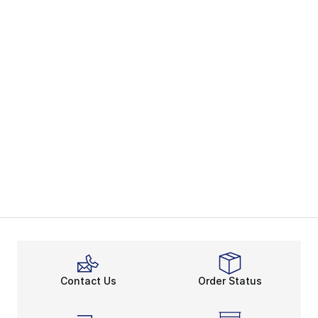
Contact Us
Order Status