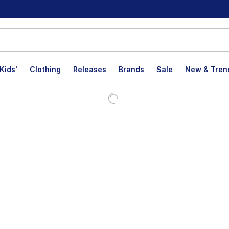
Kids'
Clothing
Releases
Brands
Sale
New & Tren