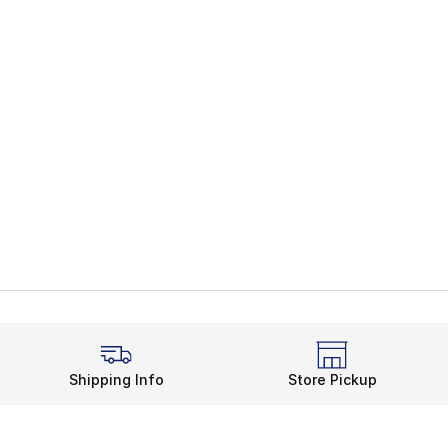
Shipping Info
Store Pickup