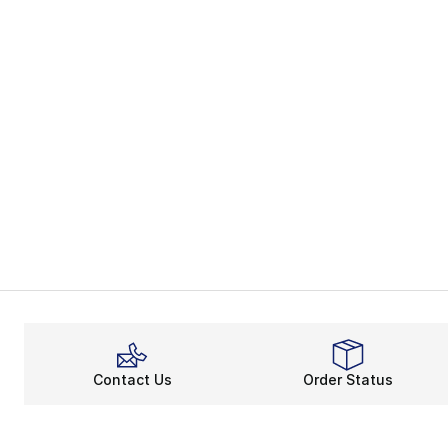
Contact Us
Order Status