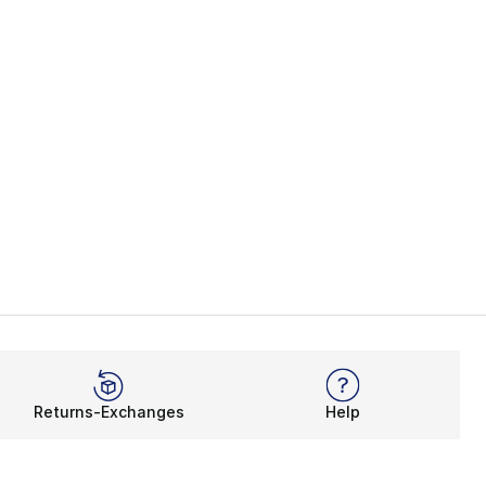
Returns-Exchanges
Help