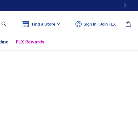
Find a Store
Sign In | Join FLX
ding
FLX Rewards