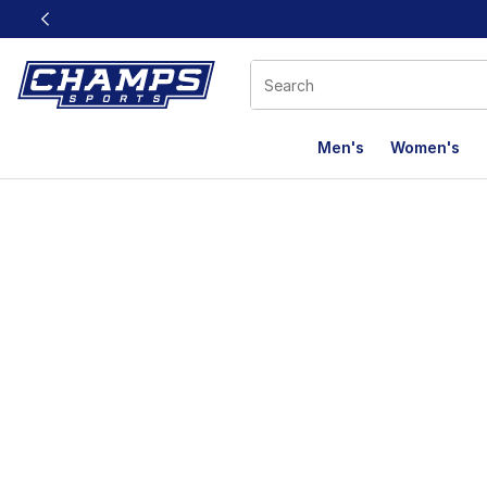
This link will open in a new window
Men's
Women's