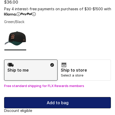
$36.00
Pay 4 interest-free payments on purchases of $30-$1500 with
Green/Black
Please select a style
*
Page 1 of 1 displaying 1 to 1 of 1 colors
Shipping Method
Ship to me
Ship to store
Select a store
Free standard shipping for FLX Rewards members
Add to bag
Discount eligible