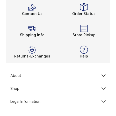
Contact Us
Order Status
Shipping Info
Store Pickup
Returns-Exchanges
Help
About
Shop
Legal Information