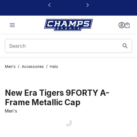
This link will open in a new window
Men's
/
Accessories
/
Hats
New Era Tigers 9FORTY A-
Frame Metallic Cap
Men's