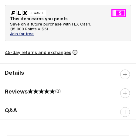
This item earns you points
Save on a future purchase with FLX Cash.
(
15,000 Points =
$5
)
Join for free
45-day returns and exchanges
Details
Reviews
(0)
0 out of 5 rating
Q&A