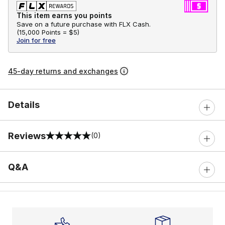
This item earns you points
Save on a future purchase with FLX Cash.
(
15,000 Points =
$5
)
Join for free
45-day returns and exchanges
Details
Reviews
(0)
0 out of 5 rating
Q&A