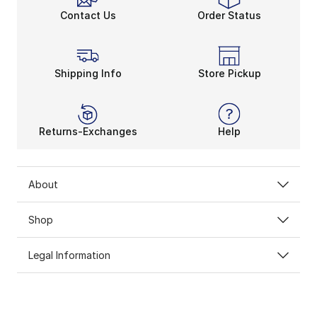
Contact Us
Order Status
Shipping Info
Store Pickup
Returns-Exchanges
Help
About
Shop
Legal Information