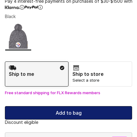
Pay 4 interest-free payments on purchases of $30-$1500 with
Black
Please select a style
*
Page 1 of 1 displaying 1 to 1 of 1 colors
Shipping Method
Ship to me
Ship to store
Select a store
Free standard shipping for FLX Rewards members
Add to bag
Discount eligible