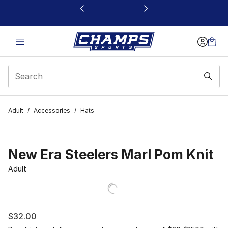
This link will open in a new window
Adult
/
Accessories
/
Hats
New Era Steelers Marl Pom Knit
Adult
$32.00