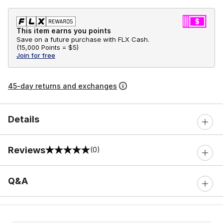
This item earns you points
Save on a future purchase with FLX Cash.
(
15,000 Points =
$5
)
Join for free
45-day returns and exchanges
Details
Reviews
(0)
0 out of 5 rating
Q&A