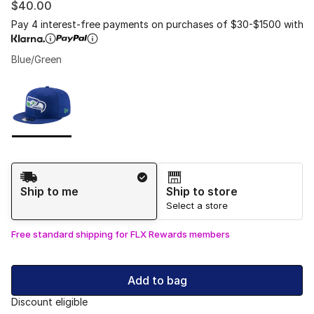
$40.00
Pay 4 interest-free payments on purchases of $30-$1500 with
Blue/Green
Please select a style
*
Page 1 of 1 displaying 1 to 1 of 1 colors
Shipping Method
Ship to me
Ship to store
Select a store
Free standard shipping for FLX Rewards members
Add to bag
Discount eligible