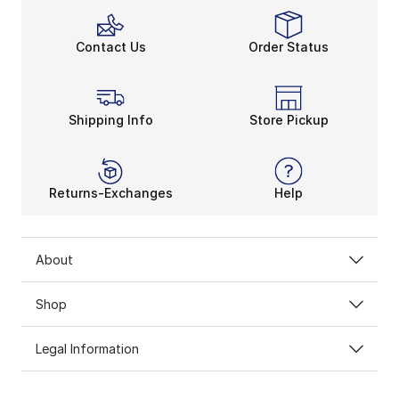
Contact Us
Order Status
Shipping Info
Store Pickup
Returns-Exchanges
Help
About
Shop
Legal Information