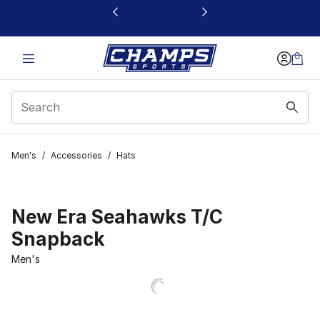
This link will open in a new window
Men's
/
Accessories
/
Hats
New Era Seahawks T/C
Snapback
Men's