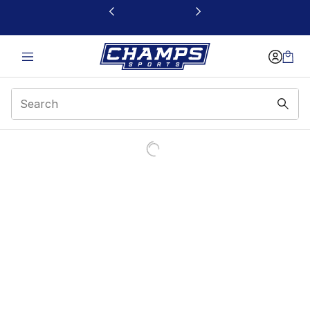
This link will open in a new window