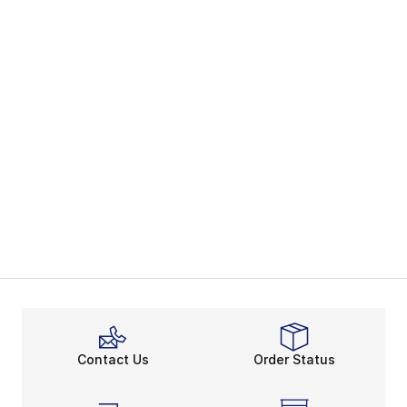
Contact Us
Order Status