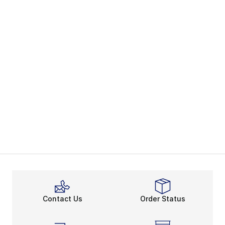
Contact Us
Order Status