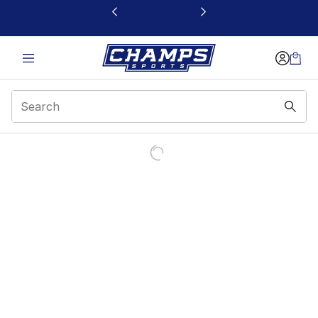
This link will open in a new window