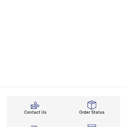
Contact Us
Order Status