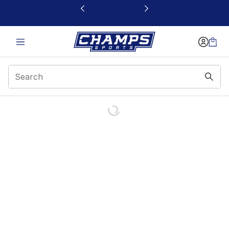
This link will open in a new window