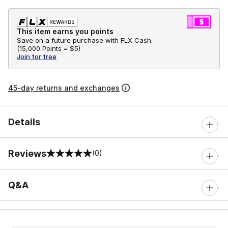
This item earns you points
Save on a future purchase with FLX Cash.
(
15,000 Points =
$5
)
Join for free
45-day returns and exchanges
Details
Reviews
(0)
0 out of 5 rating
Q&A