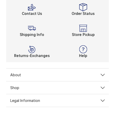
Contact Us
Order Status
Shipping Info
Store Pickup
Returns-Exchanges
Help
About
Shop
Legal Information