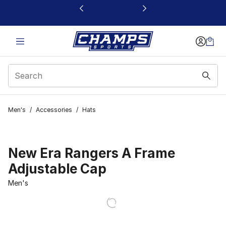
This link will open in a new window
Men's
/
Accessories
/
Hats
New Era Rangers A Frame
Adjustable Cap
Men's