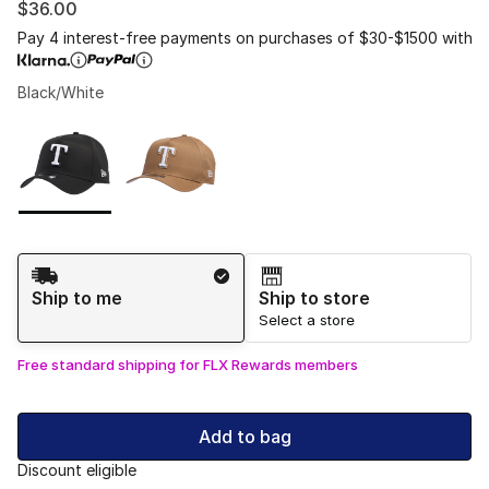
$36.00
Pay 4 interest-free payments on purchases of $30-$1500 with
Black/White
Please select a style
*
Page 1 of 1 displaying 1 to 2 of 2 colors
Shipping Method
Ship to me
Ship to store
Select a store
Free standard shipping for FLX Rewards members
Add to bag
Discount eligible