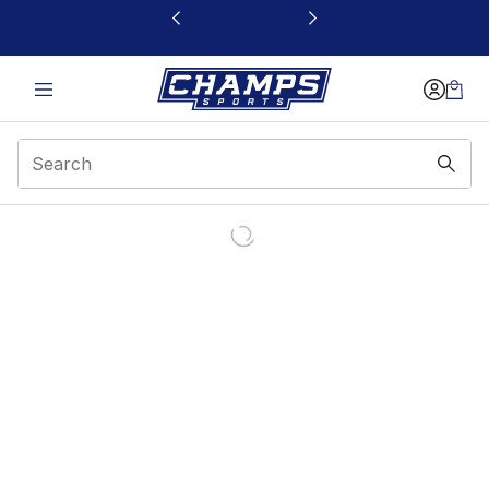
This link will open in a new window