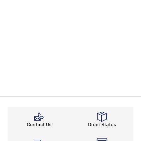
Contact Us
Order Status