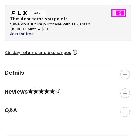
This item earns you points
Save on a future purchase with FLX Cash.
(
15,000 Points =
$5
)
Join for free
45-day returns and exchanges
Details
Reviews
(0)
0 out of 5 rating
Q&A