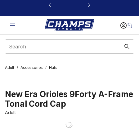
This link will open in a new window
Adult
/
Accessories
/
Hats
New Era Orioles 9Forty A-Frame
Tonal Cord Cap
Adult