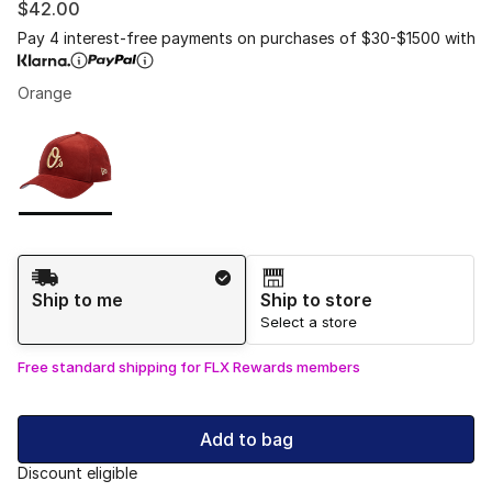
$42.00
Pay 4 interest-free payments on purchases of $30-$1500 with
Orange
Please select a style
*
Page 1 of 1 displaying 1 to 1 of 1 colors
Shipping Method
Ship to me
Ship to store
Select a store
Free standard shipping for FLX Rewards members
Add to bag
Discount eligible