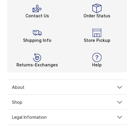
Contact Us
Order Status
Shipping Info
Store Pickup
Returns-Exchanges
Help
About
Shop
Legal Information