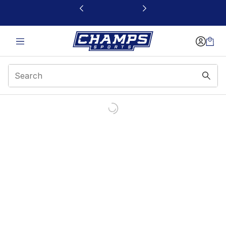
This link will open in a new window