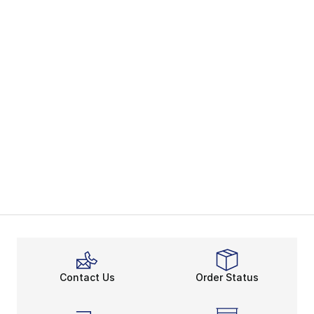
Contact Us
Order Status