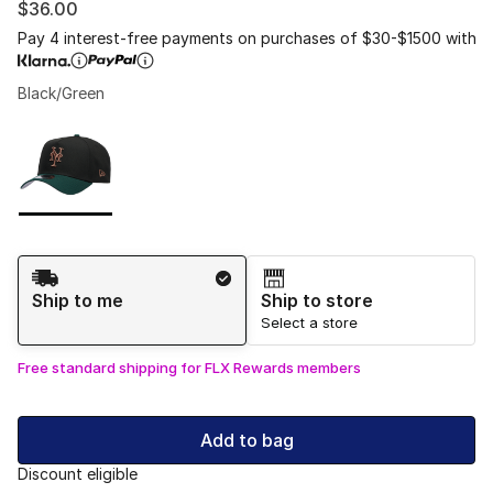
$36.00
Pay 4 interest-free payments on purchases of $30-$1500 with
Black/Green
Please select a style
*
Page 1 of 1 displaying 1 to 1 of 1 colors
Shipping Method
Ship to me
Ship to store
Select a store
Free standard shipping for FLX Rewards members
Add to bag
Discount eligible