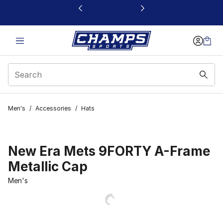
This link will open in a new window
Men's
/
Accessories
/
Hats
New Era Mets 9FORTY A-Frame
Metallic Cap
Men's