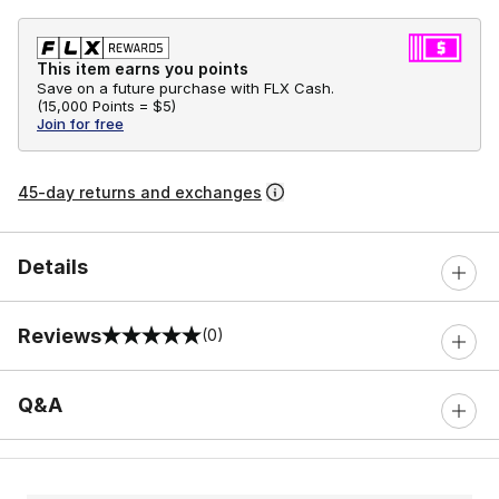
This item earns you points
Save on a future purchase with FLX Cash.
(
15,000 Points =
$5
)
Join for free
45-day returns and exchanges
Details
Reviews
(0)
0 out of 5 rating
Q&A