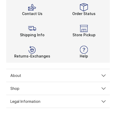
Contact Us
Order Status
Shipping Info
Store Pickup
Returns-Exchanges
Help
About
Shop
Legal Information