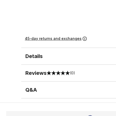
45-day returns and exchanges
Details
Reviews
(0)
0 out of 5 rating
Q&A