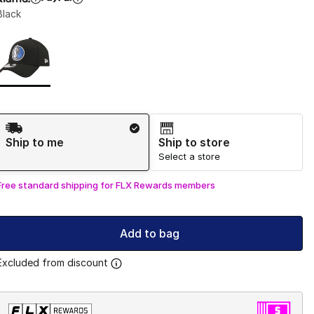
Black
Page 1 of 1 displaying 1 to 1 of 1 colors
Please select a style
*
Shipping Method
Ship to me
Ship to store
Select a store
Free standard shipping for FLX Rewards members
Add to bag
Excluded from discount