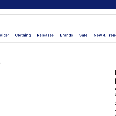
Kids'
Clothing
Releases
Brands
Sale
New & Tren