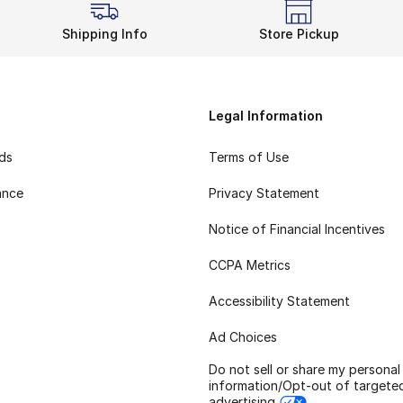
Shipping Info
Store Pickup
Legal Information
rds
Terms of Use
ance
Privacy Statement
Notice of Financial Incentives
CCPA Metrics
Accessibility Statement
Ad Choices
Do not sell or share my personal
information/Opt-out of targete
advertising