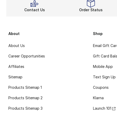
Contact Us
Order Status
About
Shop
About Us
Email Gift Ca
Career Opportunities
Gift Card Bal
Affiliates
Mobile App
Sitemap
Text Sign Up
Products Sitemap 1
Coupons
Products Sitemap 2
Klarna
Products Sitemap 3
Launch 101