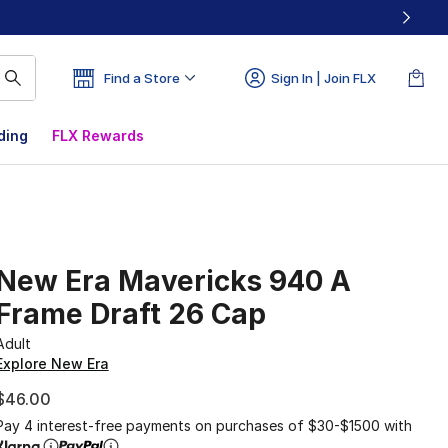
Find a Store
Sign In | Join FLX
ding
FLX Rewards
New Era Mavericks 940 A
Frame Draft 26 Cap
Adult
Explore New Era
$46.00
Pay 4 interest-free payments on purchases of $30-$1500 with