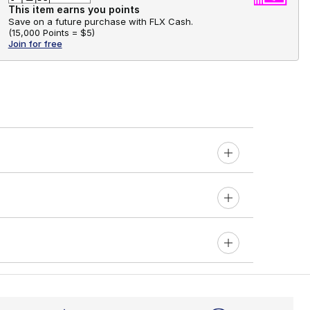
This item earns you points
Save on a future purchase with FLX Cash.
(
15,000 Points =
$5
)
Join for free