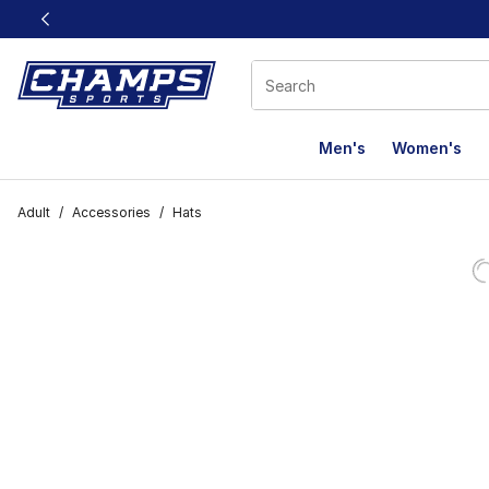
This link will open in a new window
Men's
Women's
Adult
/
Accessories
/
Hats