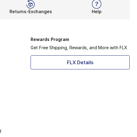
Returns-Exchanges
Help
Rewards Program
Get Free Shipping, Rewards, and More with FLX
FLX Details
d