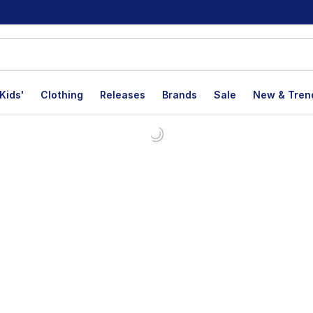
Kids'
Clothing
Releases
Brands
Sale
New & Tren