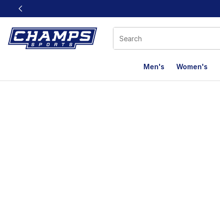
This link will open in a new window
Men's
Women's