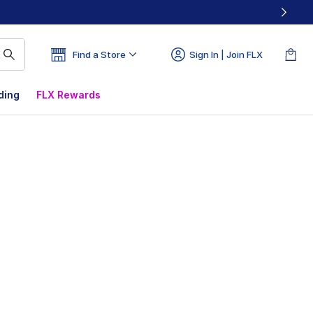
Find a Store
Sign In | Join FLX
ding
FLX Rewards