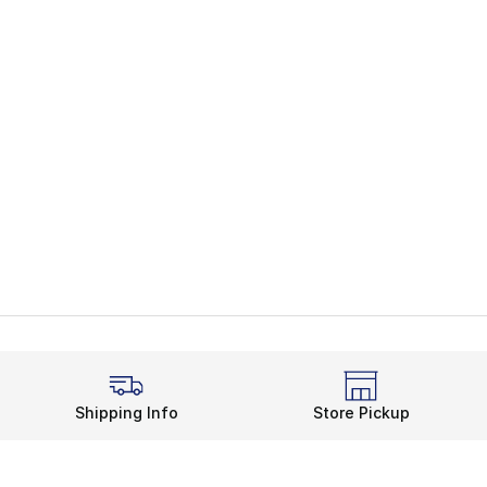
Shipping Info
Store Pickup