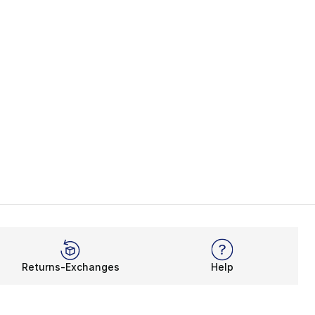
Returns-Exchanges
Help