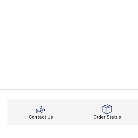
Contact Us
Order Status