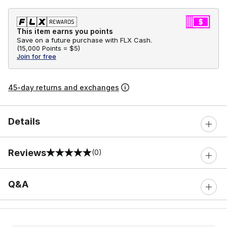
This item earns you points
Save on a future purchase with FLX Cash.
(
15,000 Points =
$5
)
Join for free
45-day returns and exchanges
Details
Reviews
(0)
0 out of 5 rating
Q&A