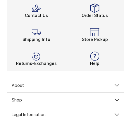
Contact Us
Order Status
Shipping Info
Store Pickup
Returns-Exchanges
Help
About
Shop
Legal Information