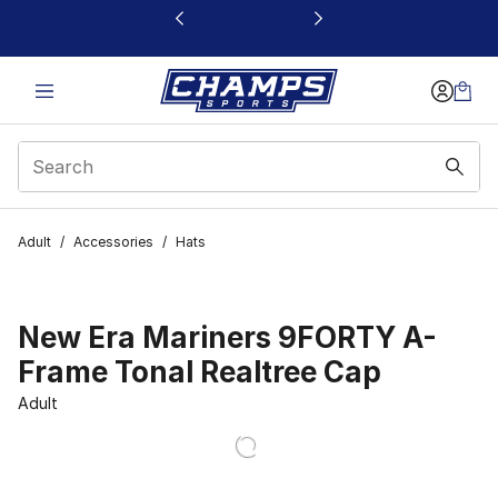
This link will open in a new window
Adult
/
Accessories
/
Hats
New Era Mariners 9FORTY A-
Frame Tonal Realtree Cap
Adult