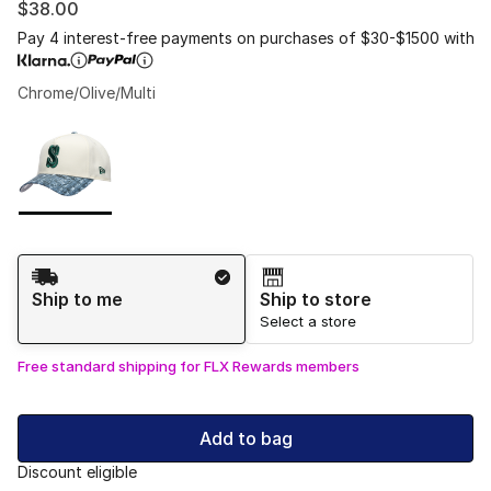
$38.00
Pay 4 interest-free payments on purchases of $30-$1500 with
Chrome/Olive/Multi
Please select a style
*
Page 1 of 1 displaying 1 to 1 of 1 colors
Shipping Method
Ship to me
Ship to store
Select a store
Free standard shipping for FLX Rewards members
Add to bag
Discount eligible