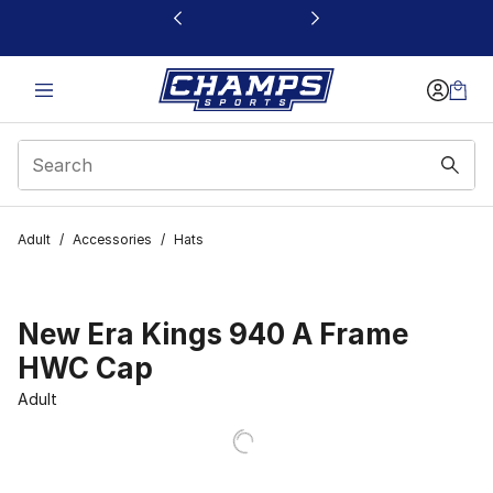
This link will open in a new window
Adult
/
Accessories
/
Hats
New Era Kings 940 A Frame
HWC Cap
Adult