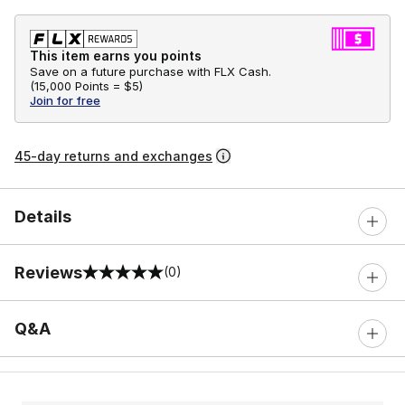
This item earns you points
Save on a future purchase with FLX Cash.
(
15,000 Points =
$5
)
Join for free
45-day returns and exchanges
Details
Reviews
(0)
0 out of 5 rating
Q&A