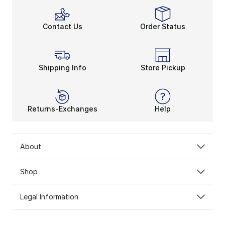
Contact Us
Order Status
Shipping Info
Store Pickup
Returns-Exchanges
Help
About
Shop
Legal Information