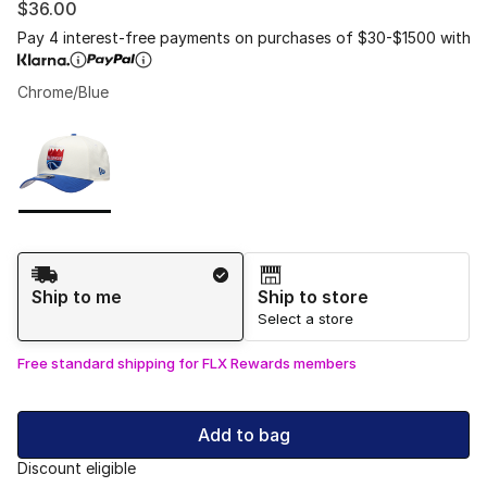
$36.00
Pay 4 interest-free payments on purchases of $30-$1500 with
Chrome/Blue
Please select a style
*
Page 1 of 1 displaying 1 to 1 of 1 colors
Shipping Method
Ship to me
Ship to store
Select a store
Free standard shipping for FLX Rewards members
Add to bag
Discount eligible