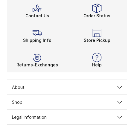
Contact Us
Order Status
Shipping Info
Store Pickup
Returns-Exchanges
Help
About
Shop
Legal Information