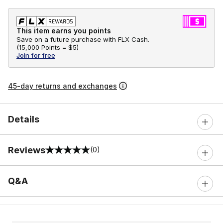
This item earns you points
Save on a future purchase with FLX Cash.
(
15,000 Points =
$5
)
Join for free
45-day returns and exchanges
Details
Reviews
(0)
0 out of 5 rating
Q&A