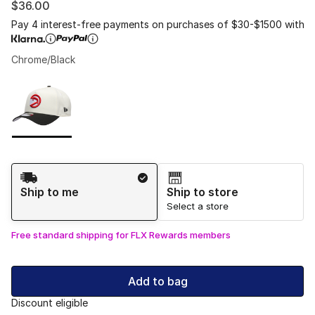
$36.00
Pay 4 interest-free payments on purchases of $30-$1500 with
Chrome/Black
Please select a style
*
Page 1 of 1 displaying 1 to 1 of 1 colors
Shipping Method
Ship to me
Ship to store
Select a store
Free standard shipping for FLX Rewards members
Add to bag
Discount eligible