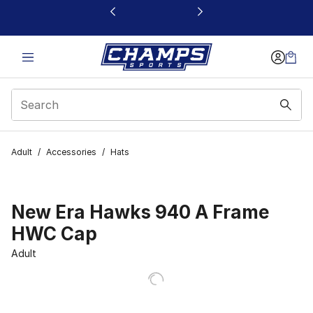
This link will open in a new window
Adult
/
Accessories
/
Hats
New Era Hawks 940 A Frame
HWC Cap
Adult